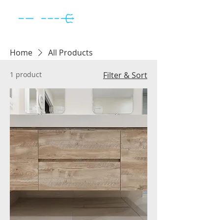
Home
All Products
1 product
Filter & Sort